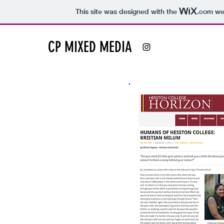
This site was designed with the
.com
web
CP MIXED MEDIA
Feature
Stories
Click on a story to read its