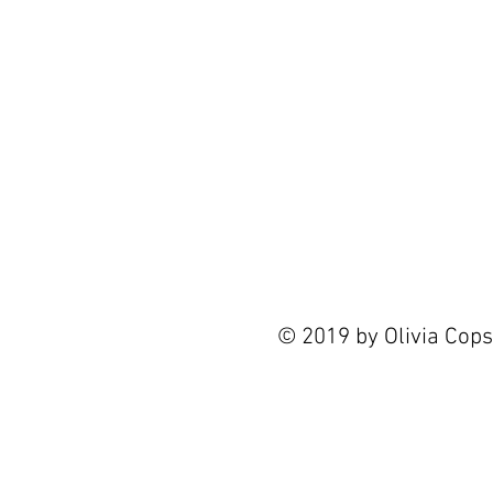
© 2019 by Olivia Cop