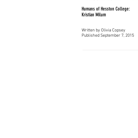
original
Humans of Hesston College:
Kristian Milum
Written by Olivia Copsey
Published September 7, 2015